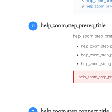
help_zoom_unins
help_zoom_priva
help_zoom_step_prereq_title
0
help_zoom_step_pre
help_zoom_step_
help_zoom_step_
help_zoom_step_
help_zoom_step_pre
help_zoom_step_connect_title
1