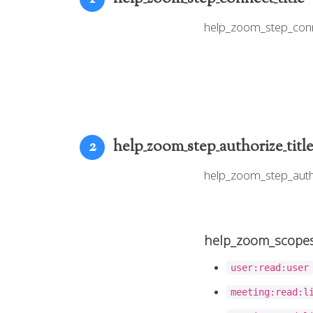
help_zoom_step_con
help_zoom_step_authorize_titl
2
help_zoom_step_aut
help_zoom_scopes
user:read:user
meeting:read:l