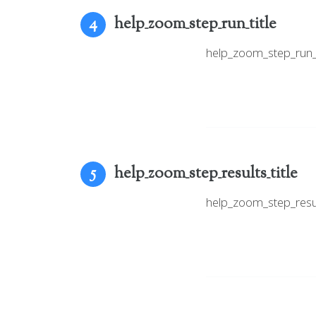
help_zoom_step_run_title
4
help_zoom_step_run
help_zoom_step_results_title
5
help_zoom_step_resu