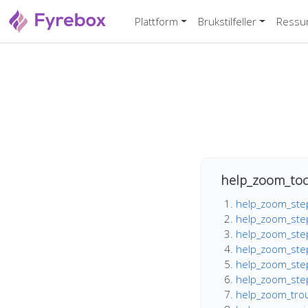
Plattform
Brukstilfeller
Ressu
help_zoom_toc
help_zoom_step
help_zoom_step
help_zoom_step
help_zoom_step
help_zoom_step
help_zoom_step_
help_zoom_trou