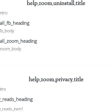
help_zoom_uninstall_title
intro
ll_fb_heading
_fb_body
all_zoom_heading
l_zoom_body
help_zoom_privacy_title
ntro
y_reads_heading
y_reads_item1