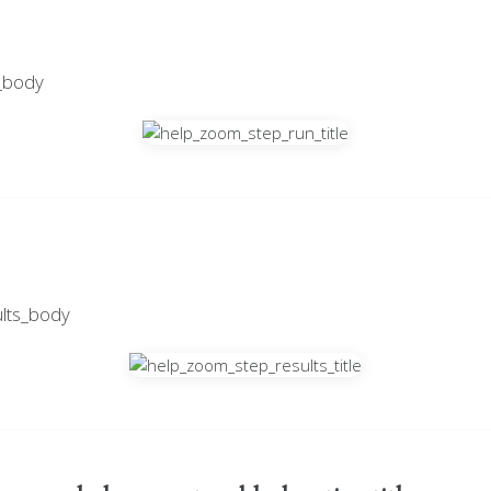
_body
lts_body