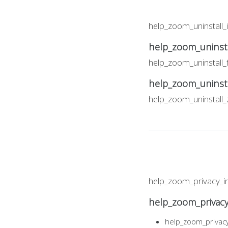
help_zoom_uninstall_
help_zoom_uninsta
help_zoom_uninstall
help_zoom_uninst
help_zoom_uninstal
help_zoom_privacy_i
help_zoom_privac
help_zoom_privac