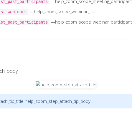
—help_zoom_scope_meeting_participan
ist_past_participants
—help_zoom_scope_webinar_list
ist_webinars
—help_zoom_scope_webinar_participan
ist_past_participants
ach_body
ch_tip_title
help_zoom_step_attach_tip_body