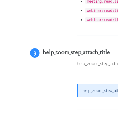
meeting:read:l
webinar:read:l
webinar:read:l
help_zoom_step_attach_title
3
help_zoom_step_att
help_zoom_step_atta