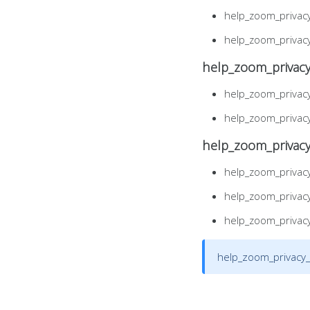
help_zoom_privac
help_zoom_privac
help_zoom_privacy
help_zoom_privac
help_zoom_privac
help_zoom_privac
help_zoom_privac
help_zoom_privac
help_zoom_privac
help_zoom_privacy