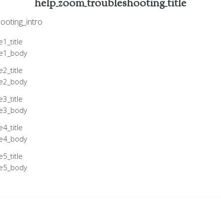
help_zoom_troubleshooting_title
ooting_intro
1_title
le1_body
2_title
le2_body
3_title
le3_body
4_title
le4_body
5_title
le5_body