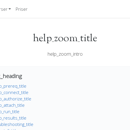
rser
Priser
help_zoom_title
help_zoom_intro
_heading
_prereq_title
_connect_title
_authorize_title
_attach_title
_run_title
results_title
bleshooting_title