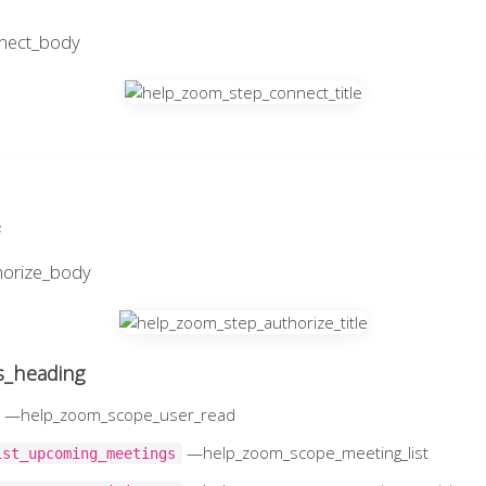
nect_body
e
horize_body
_heading
—help_zoom_scope_user_read
—help_zoom_scope_meeting_list
ist_upcoming_meetings