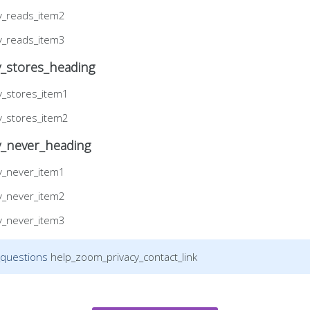
y_reads_item2
y_reads_item3
_stores_heading
y_stores_item1
y_stores_item2
y_never_heading
y_never_item1
y_never_item2
y_never_item3
_questions
help_zoom_privacy_contact_link