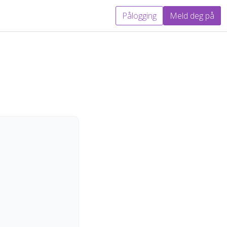
Pålogging
Meld deg på