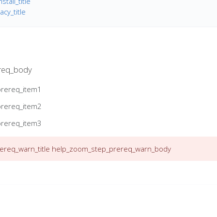
tall_title
cy_title
req_body
prereq_item1
prereq_item2
prereq_item3
req_warn_title
help_zoom_step_prereq_warn_body