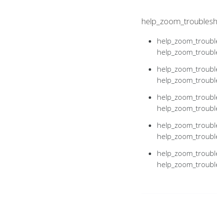
help_zoom_troublesh
help_zoom_trouble
help_zoom_troub
help_zoom_trouble
help_zoom_troub
help_zoom_trouble
help_zoom_troub
help_zoom_trouble
help_zoom_troub
help_zoom_trouble
help_zoom_troub