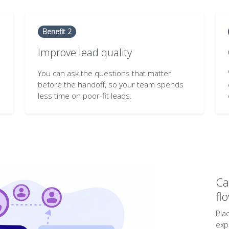
Benefit 2
Improve lead quality
You can ask the questions that matter
before the handoff, so your team spends
less time on poor-fit leads.
Ca
fl
Pla
exp