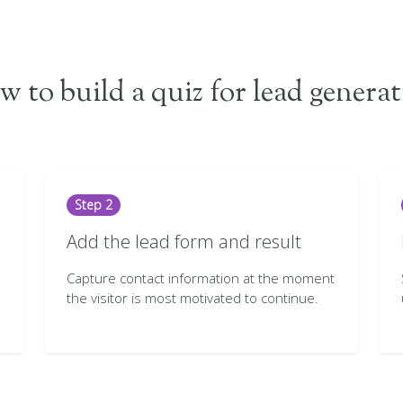
 to build a quiz for lead genera
Step 2
Add the lead form and result
Capture contact information at the moment
the visitor is most motivated to continue.