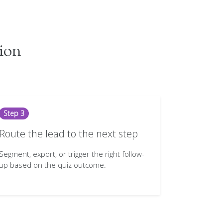
tion
Step 3
Route the lead to the next step
Segment, export, or trigger the right follow-
up based on the quiz outcome.