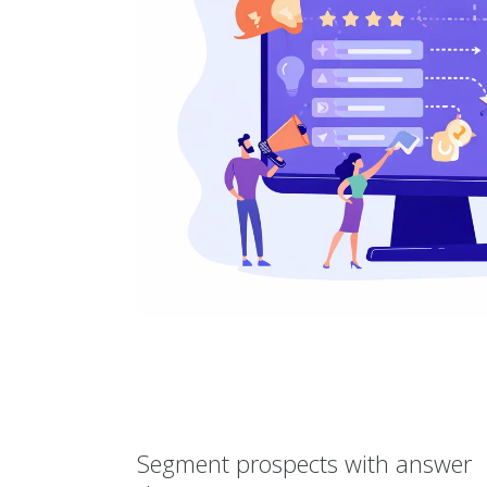
Segment prospects with answer