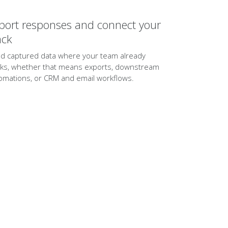
port responses and connect your
ack
d captured data where your team already
ks, whether that means exports, downstream
omations, or CRM and email workflows.