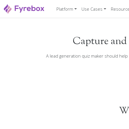
Platform
Use Cases
Resourc
Capture and 
A lead generation quiz maker should help
Wh