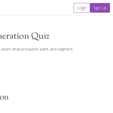
Login
Sign Up
neration Quiz
s, learn what prospects want, and segment
ion