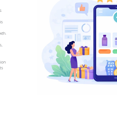
s
is
wth.
s,
tion
ts