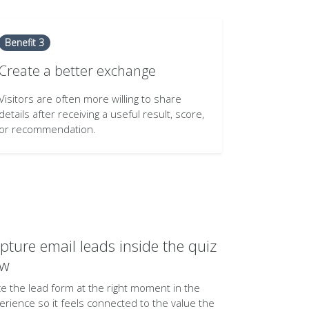
Benefit 3
Create a better exchange
Visitors are often more willing to share
details after receiving a useful result, score,
or recommendation.
pture email leads inside the quiz
ow
ce the lead form at the right moment in the
erience so it feels connected to the value the