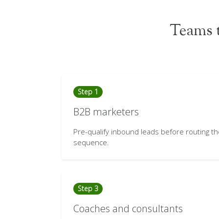
Teams t
Step 1
B2B marketers
Pre-qualify inbound leads before routing t
sequence.
Step 3
Coaches and consultants