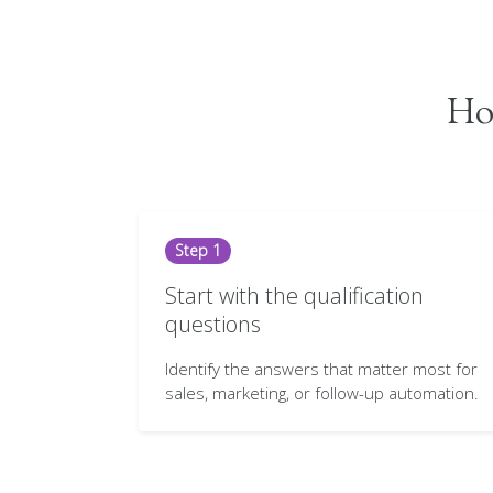
How
Step 1
Start with the qualification
questions
Identify the answers that matter most for
sales, marketing, or follow-up automation.