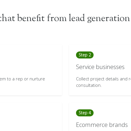
hat benefit from lead generation
Step 2
Service businesses
hem to a rep or nurture
Collect project details and
consultation.
Step 4
Ecommerce brands