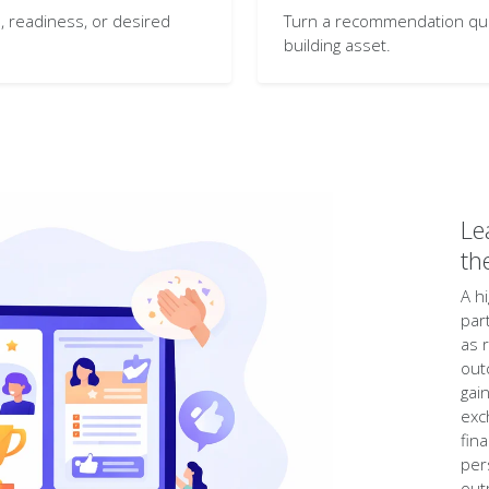
 readiness, or desired
Turn a recommendation quiz 
building asset.
Le
th
A h
par
as 
out
gai
exc
fin
per
out