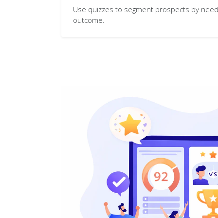
Use quizzes to segment prospects by need,
outcome.