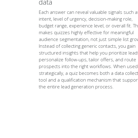
data
Each answer can reveal valuable signals such a
intent, level of urgency, decision-making role,
budget range, experience level, or overall fit. Th
makes quizzes highly effective for meaningful
audience segmentation, not just simple list gro
Instead of collecting generic contacts, you gain
structured insights that help you prioritize lead
personalize follow-ups, tailor offers, and route
prospects into the right workflows. When used
strategically, a quiz becomes both a data collec
tool and a qualification mechanism that suppor
the entire lead generation process.