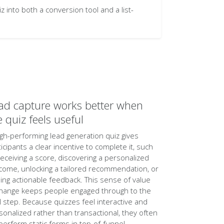
into both a conversion tool and a list-
ad capture works better when
e quiz feels useful
igh-performing lead generation quiz gives
ticipants a clear incentive to complete it, such
receiving a score, discovering a personalized
come, unlocking a tailored recommendation, or
ning actionable feedback. This sense of value
hange keeps people engaged through to the
al step. Because quizzes feel interactive and
sonalized rather than transactional, they often
perform static forms in top-of-funnel