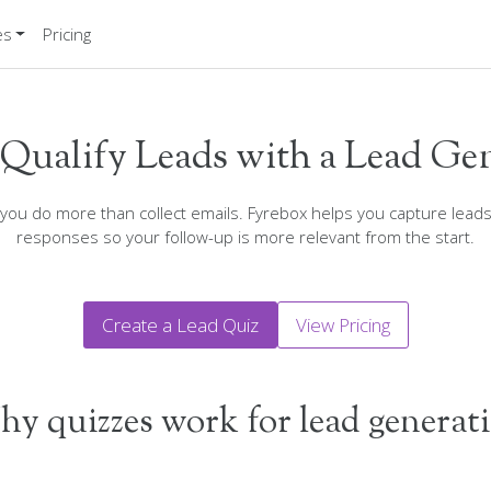
es
Pricing
Qualify Leads with a Lead Ge
 you do more than collect emails. Fyrebox helps you capture lead
responses so your follow-up is more relevant from the start.
Create a Lead Quiz
View Pricing
y quizzes work for lead generat