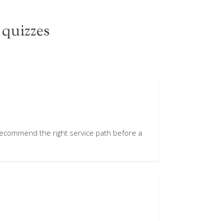
 quizzes
 recommend the right service path before a