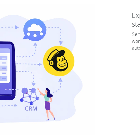
Ex
st
Sen
wor
aut