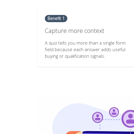
Benefit 1
Capture more context
A quiz tells you more than a single form
field because each answer adds useful
buying or qualification signals.