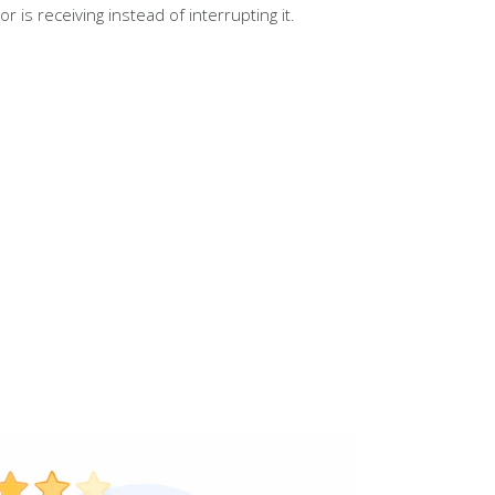
tor is receiving instead of interrupting it.