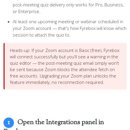
post-meeting quiz delivery only works for Pro, Business,
or Enterprise.
At least one upcoming meeting or webinar scheduled in
your Zoom account — that's how Fyrebox will know which
session to attach the quiz to.
Heads-up:
If your Zoom account is Basic (free), Fyrebox
will connect successfully but you'll see a warning in the
quiz editor — the post-meeting quiz email simply won't
be sent because Zoom blocks the attendee fetch on
free accounts. Upgrading your Zoom plan unlocks the
feature immediately, no reconnection required.
Open the Integrations panel in
1