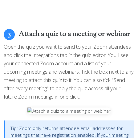
Attach a quiz to a meeting or webinar
3
Open the quiz you want to send to your Zoom attendees
and click the Integrations tab in the quiz editor. You'll see
your connected Zoom account and a list of your
upcoming meetings and webinars. Tick the box next to any
meeting to attach this quiz to it. You can also tick "Send
after every meeting" to apply the quiz across all your
future Zoom meetings in one click.
Tip:
Zoom only returns attendee email addresses for
meetings that have registration enabled. If your meeting