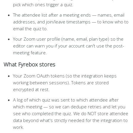
pick which ones trigger a quiz.
The attendee list after a meeting ends — names, email
addresses, and join/leave timestamps — to know who to
email the quiz to.
Your Zoom user profile (name, email, plan type) so the
editor can warn you if your account can't use the post-
meeting feature.
What Fyrebox stores
Your Zoom OAuth tokens (so the integration keeps
working between sessions). Tokens are stored
encrypted at rest.
A log of which quiz was sent to which attendee after
which meeting — so we can dedupe retries and let you
see who completed the quiz. We do NOT store attendee
data beyond what's strictly needed for the integration to
work.