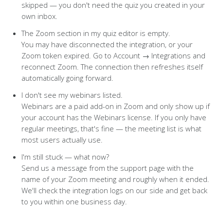
skipped — you don't need the quiz you created in your
own inbox.
The Zoom section in my quiz editor is empty.
You may have disconnected the integration, or your
Zoom token expired. Go to Account → Integrations and
reconnect Zoom. The connection then refreshes itself
automatically going forward.
I don't see my webinars listed.
Webinars are a paid add-on in Zoom and only show up if
your account has the Webinars license. If you only have
regular meetings, that's fine — the meeting list is what
most users actually use.
I'm still stuck — what now?
Send us a message from the support page with the
name of your Zoom meeting and roughly when it ended.
We'll check the integration logs on our side and get back
to you within one business day.