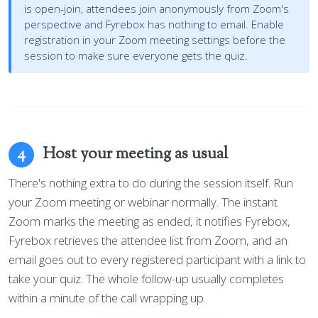
is open-join, attendees join anonymously from Zoom's
perspective and Fyrebox has nothing to email. Enable
registration in your Zoom meeting settings before the
session to make sure everyone gets the quiz.
Host your meeting as usual
4
There's nothing extra to do during the session itself. Run
your Zoom meeting or webinar normally. The instant
Zoom marks the meeting as ended, it notifies Fyrebox,
Fyrebox retrieves the attendee list from Zoom, and an
email goes out to every registered participant with a link to
take your quiz. The whole follow-up usually completes
within a minute of the call wrapping up.