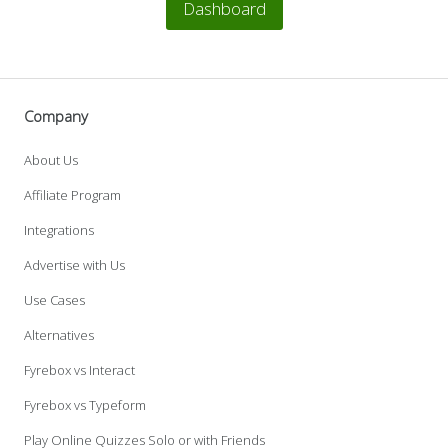
Dashboard
Company
About Us
Affiliate Program
Integrations
Advertise with Us
Use Cases
Alternatives
Fyrebox vs Interact
Fyrebox vs Typeform
Play Online Quizzes Solo or with Friends