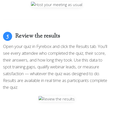
Review the results
5
Open your quiz in Fyrebox and click the Results tab. You'll
see every attendee who completed the quiz, their score,
their answers, and how long they took. Use this data to
spot training gaps, qualify webinar leads, or measure
satisfaction — whatever the quiz was designed to do.
Results are available in real time as participants complete
the quiz.