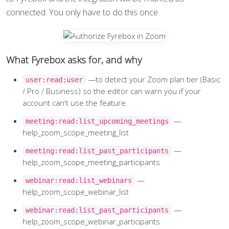
connected. You only have to do this once.
What Fyrebox asks for, and why
—to detect your Zoom plan tier (Basic
user:read:user
/ Pro / Business) so the editor can warn you if your
account can't use the feature.
—
meeting:read:list_upcoming_meetings
help_zoom_scope_meeting_list
—
meeting:read:list_past_participants
help_zoom_scope_meeting_participants
—
webinar:read:list_webinars
help_zoom_scope_webinar_list
—
webinar:read:list_past_participants
help_zoom_scope_webinar_participants