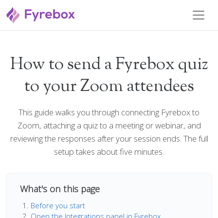
How to send a Fyrebox quiz
to your Zoom attendees
This guide walks you through connecting Fyrebox to
Zoom, attaching a quiz to a meeting or webinar, and
reviewing the responses after your session ends. The full
setup takes about five minutes.
What's on this page
Before you start
Open the Integrations panel in Fyrebox