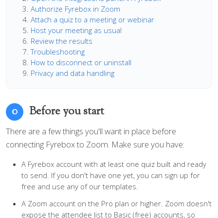
Authorize Fyrebox in Zoom
Attach a quiz to a meeting or webinar
Host your meeting as usual
Review the results
Troubleshooting
How to disconnect or uninstall
Privacy and data handling
Before you start
0
There are a few things you'll want in place before
connecting Fyrebox to Zoom. Make sure you have:
A Fyrebox account with at least one quiz built and ready
to send. If you don't have one yet, you can sign up for
free and use any of our templates.
A Zoom account on the Pro plan or higher. Zoom doesn't
expose the attendee list to Basic (free) accounts, so