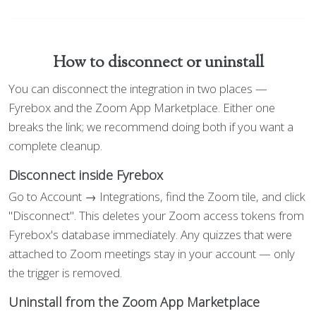
How to disconnect or uninstall
You can disconnect the integration in two places —
Fyrebox and the Zoom App Marketplace. Either one
breaks the link; we recommend doing both if you want a
complete cleanup.
Disconnect inside Fyrebox
Go to Account → Integrations, find the Zoom tile, and click
"Disconnect". This deletes your Zoom access tokens from
Fyrebox's database immediately. Any quizzes that were
attached to Zoom meetings stay in your account — only
the trigger is removed.
Uninstall from the Zoom App Marketplace