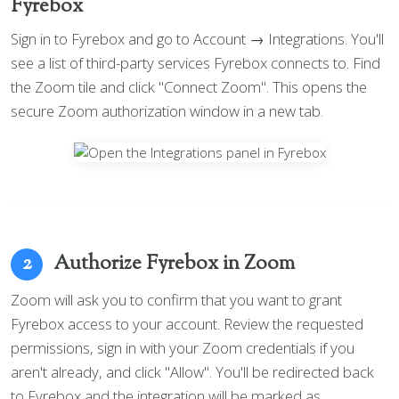
Fyrebox
Sign in to Fyrebox and go to Account → Integrations. You'll
see a list of third-party services Fyrebox connects to. Find
the Zoom tile and click "Connect Zoom". This opens the
secure Zoom authorization window in a new tab.
Authorize Fyrebox in Zoom
2
Zoom will ask you to confirm that you want to grant
Fyrebox access to your account. Review the requested
permissions, sign in with your Zoom credentials if you
aren't already, and click "Allow". You'll be redirected back
to Fyrebox and the integration will be marked as