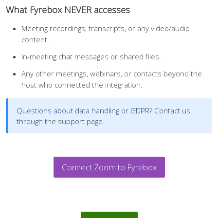
What Fyrebox NEVER accesses
Meeting recordings, transcripts, or any video/audio
content.
In-meeting chat messages or shared files.
Any other meetings, webinars, or contacts beyond the
host who connected the integration.
Questions about data handling or GDPR?
Contact us
through the support page.
Connect Zoom to Fyrebox