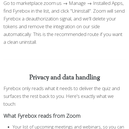
Go to marketplace.zoom.us → Manage → Installed Apps,
find Fyrebox in the list, and click "Uninstall". Zoom will send
Fyrebox a deauthorization signal, and we'll delete your
tokens and remove the integration on our side
automatically. This is the recommended route if you want
a clean uninstall.
Privacy and data handling
Fyrebox only reads what it needs to deliver the quiz and
surfaces the rest back to you. Here's exactly what we
touch:
What Fyrebox reads from Zoom
Your list of upcoming meetings and webinars, so you can