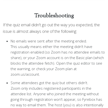
Troubleshooting
If the quiz email didn't go out the way you expected, the
issue is almost always one of the following:
No emails were sent after the meeting ended.
This usually means either the meeting didn't have
registration enabled (so Zoom has no attendee emails to
share), or your Zoom account is on the Basic plan (which
blocks the attendee fetch). Open the quiz editor to see
the warning, or check your Zoom plan at
zoom.us/account.
Some attendees got the quiz but others didn't.
Zoom only includes registered participants in the
attendee list. Anyone who joined the meeting without
going through registration won't appear, so Fyrebox has
no way to email them. The host (you) is also intentionally