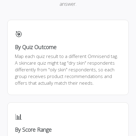
answer.
🎯
By Quiz Outcome
Map each quiz result to a different Omnisend tag.
A skincare quiz might tag "dry skin" respondents
differently from "oily skin" respondents, so each
group receives product recommendations and
offers that actually match their needs.
📊
By Score Range