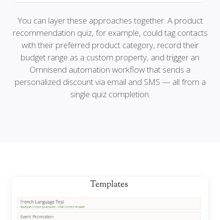
You can layer these approaches together. A product
recommendation quiz, for example, could tag contacts
with their preferred product category, record their
budget range as a custom property, and trigger an
Omnisend automation workflow that sends a
personalized discount via email and SMS — all from a
single quiz completion.