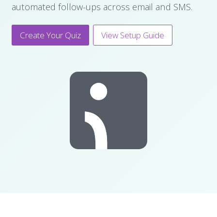
automated follow-ups across email and SMS.
Create Your Quiz
View Setup Guide