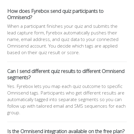
How does Fyrebox send quiz participants to
Omnisend?
When a participant finishes your quiz and submits the
lead capture form, Fyrebox automatically pushes their
name, email address, and quiz data to your connected
Omnisend account. You decide which tags are applied
based on their quiz result or score.
Can I send different quiz results to different Omnisend
segments?
Yes. Fyrebox lets you map each quiz outcome to specific
Omnisend tags. Participants who get different results are
automatically tagged into separate segments so you can
follow up with tailored email and SMS sequences for each
group.
Is the Omnisend integration available on the free plan?