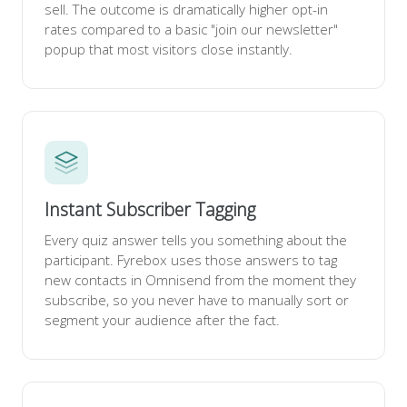
sell. The outcome is dramatically higher opt-in
rates compared to a basic "join our newsletter"
popup that most visitors close instantly.
Instant Subscriber Tagging
Every quiz answer tells you something about the
participant. Fyrebox uses those answers to tag
new contacts in Omnisend from the moment they
subscribe, so you never have to manually sort or
segment your audience after the fact.