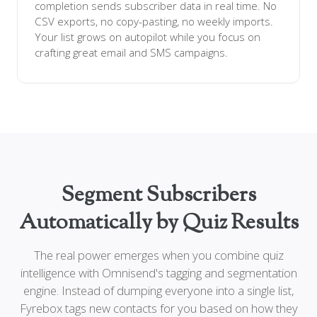
completion sends subscriber data in real time. No
CSV exports, no copy-pasting, no weekly imports.
Your list grows on autopilot while you focus on
crafting great email and SMS campaigns.
Segment Subscribers
Automatically by Quiz Results
The real power emerges when you combine quiz
intelligence with Omnisend's tagging and segmentation
engine. Instead of dumping everyone into a single list,
Fyrebox tags new contacts for you based on how they