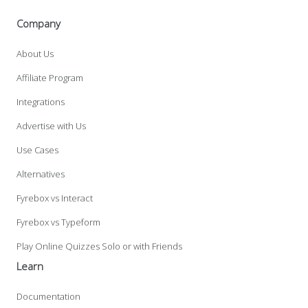
Company
About Us
Affiliate Program
Integrations
Advertise with Us
Use Cases
Alternatives
Fyrebox vs Interact
Fyrebox vs Typeform
Play Online Quizzes Solo or with Friends
Learn
Documentation