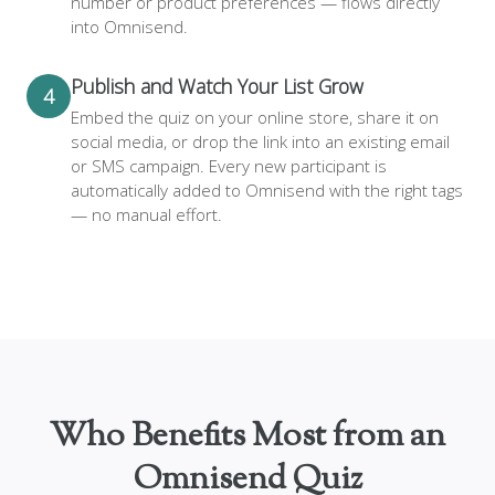
number or product preferences — flows directly
into Omnisend.
Publish and Watch Your List Grow
4
Embed the quiz on your online store, share it on
social media, or drop the link into an existing email
or SMS campaign. Every new participant is
automatically added to Omnisend with the right tags
— no manual effort.
Who Benefits Most from an
Omnisend Quiz