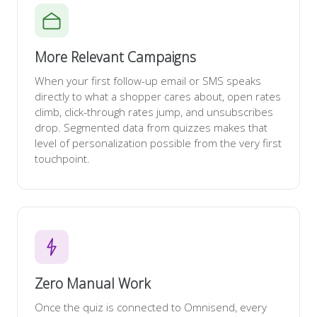
More Relevant Campaigns
When your first follow-up email or SMS speaks
directly to what a shopper cares about, open rates
climb, click-through rates jump, and unsubscribes
drop. Segmented data from quizzes makes that
level of personalization possible from the very first
touchpoint.
Zero Manual Work
Once the quiz is connected to Omnisend, every