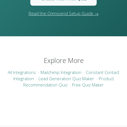
Read the Omnisend Setup Guide →
Explore More
All Integrations
·
Mailchimp Integration
·
Constant Contact
Integration
·
Lead Generation Quiz Maker
·
Product
Recommendation Quiz
·
Free Quiz Maker