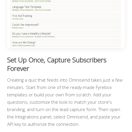
Set Up Once, Capture Subscribers
Forever
Creating a quiz that feeds into Omnisend takes just a few
minutes. Start from one of the ready-made Fyrebox
templates or build your own from scratch. Add your
questions, customize the look to match your store's
branding, and turn on the lead capture form. Then open
the Integrations panel, select Omnisend, and paste your
API key to authorize the connection.