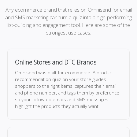
Any ecommerce brand that relies on Omnisend for email
and SMS marketing can turn a quiz into a high-performing
list-building and engagement tool. Here are some of the
strongest use cases.
Online Stores and DTC Brands
Omnisend was built for ecommerce. A product
recommendation quiz on your store guides
shoppers to the right items, captures their email
and phone number, and tags them by preference
so your follow-up emails and SMS messages
highlight the products they actually want.