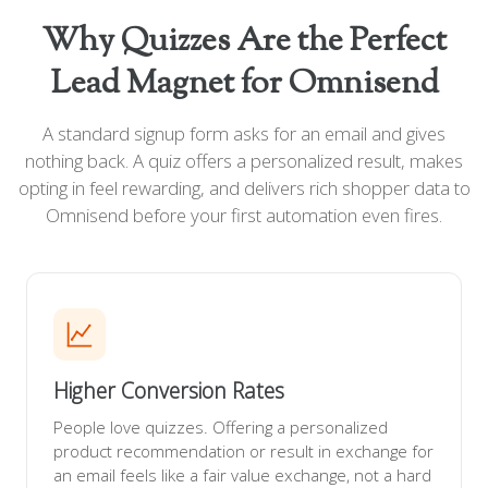
Why Quizzes Are the Perfect
Lead Magnet for Omnisend
A standard signup form asks for an email and gives
nothing back. A quiz offers a personalized result, makes
opting in feel rewarding, and delivers rich shopper data to
Omnisend before your first automation even fires.
Higher Conversion Rates
People love quizzes. Offering a personalized
product recommendation or result in exchange for
an email feels like a fair value exchange, not a hard