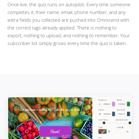
Once live, the quiz runs on autopilot. Every time someone
completes it, their name, email, phone number, and any
extra fields you collected are pushed into Omnisend with
the correct tags already applied. There is nothing to
export, nothing to upload, and nothing to remember. Your
subscriber list simply grows every time the quiz is taken.