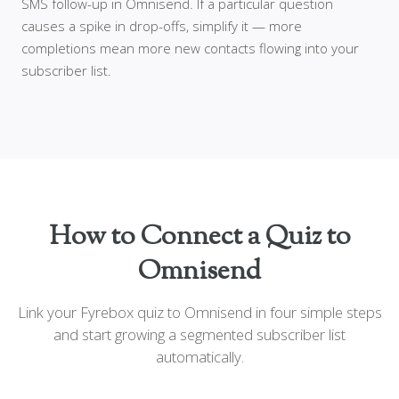
SMS follow-up in Omnisend. If a particular question
causes a spike in drop-offs, simplify it — more
completions mean more new contacts flowing into your
subscriber list.
How to Connect a Quiz to
Omnisend
Link your Fyrebox quiz to Omnisend in four simple steps
and start growing a segmented subscriber list
automatically.