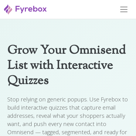
Grow Your Omnisend
List with Interactive
Quizzes
Stop relying on generic popups. Use Fyrebox to
build interactive quizzes that capture email
addresses, reveal what your shoppers actually
want, and push every new contact into
Omnisend — tagged, segmented, and ready for