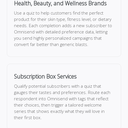
Health, Beauty, and Wellness Brands
Use a quiz to help customers find the perfect
product for their skin type, fitness level, or dietary
needs. Each completion adds a new subscriber to
Omnisend with detailed preference data, letting
you send highly personalized campaigns that
convert far better than generic blasts.
Subscription Box Services
Qualify potential subscribers with a quiz that
gauges their tastes and preferences. Route each
respondent into Omnisend with tags that reflect
their choices, then trigger a tailored welcome
series that shows exactly what they will love in
their first box.