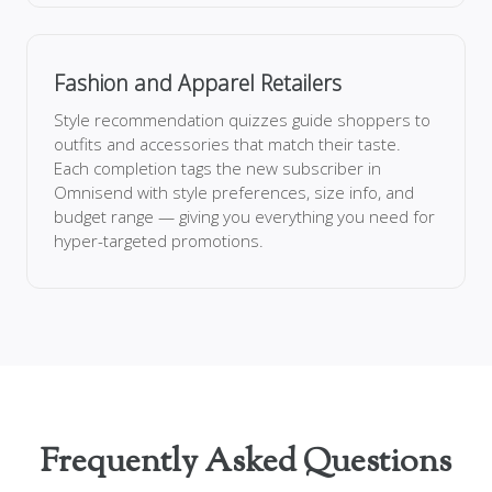
Fashion and Apparel Retailers
Style recommendation quizzes guide shoppers to
outfits and accessories that match their taste.
Each completion tags the new subscriber in
Omnisend with style preferences, size info, and
budget range — giving you everything you need for
hyper-targeted promotions.
Frequently Asked Questions