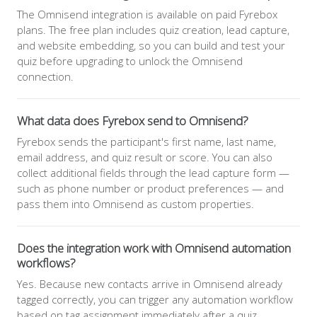
The Omnisend integration is available on paid Fyrebox
plans. The free plan includes quiz creation, lead capture,
and website embedding, so you can build and test your
quiz before upgrading to unlock the Omnisend
connection.
What data does Fyrebox send to Omnisend?
Fyrebox sends the participant's first name, last name,
email address, and quiz result or score. You can also
collect additional fields through the lead capture form —
such as phone number or product preferences — and
pass them into Omnisend as custom properties.
Does the integration work with Omnisend automation
workflows?
Yes. Because new contacts arrive in Omnisend already
tagged correctly, you can trigger any automation workflow
based on tag assignment immediately after a quiz