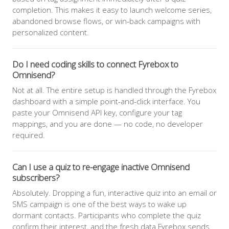
completion. This makes it easy to launch welcome series,
abandoned browse flows, or win-back campaigns with
personalized content.
Do I need coding skills to connect Fyrebox to
Omnisend?
Not at all. The entire setup is handled through the Fyrebox
dashboard with a simple point-and-click interface. You
paste your Omnisend API key, configure your tag
mappings, and you are done — no code, no developer
required.
Can I use a quiz to re-engage inactive Omnisend
subscribers?
Absolutely. Dropping a fun, interactive quiz into an email or
SMS campaign is one of the best ways to wake up
dormant contacts. Participants who complete the quiz
confirm their interest, and the fresh data Fyrebox sends