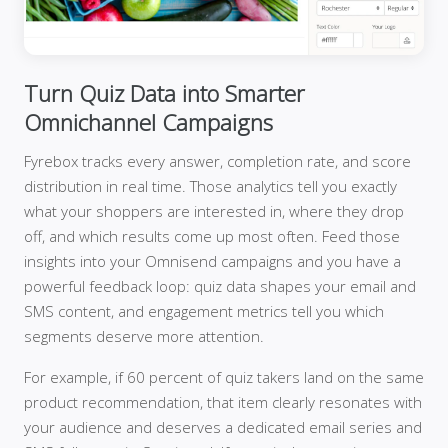
Turn Quiz Data into Smarter
Omnichannel Campaigns
Fyrebox tracks every answer, completion rate, and score
distribution in real time. Those analytics tell you exactly
what your shoppers are interested in, where they drop
off, and which results come up most often. Feed those
insights into your Omnisend campaigns and you have a
powerful feedback loop: quiz data shapes your email and
SMS content, and engagement metrics tell you which
segments deserve more attention.
For example, if 60 percent of quiz takers land on the same
product recommendation, that item clearly resonates with
your audience and deserves a dedicated email series and