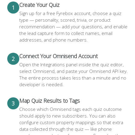
Create Your Quiz
1
Sign up for a free Fyrebox account, choose a quiz
type — personality, scored, trivia, or product
recommendation — add your questions, and enable
the lead capture form to collect names, email
addresses, and phone numbers.
Connect Your Omnisend Account
2
Open the Integrations panel inside the quiz editor,
select Omnisend, and paste your Omnisend API key.
The entire process takes less than a minute and no
developer is needed.
Map Quiz Results to Tags
3
Choose which Omnisend tags each quiz outcome
should apply to new subscribers. You can also
configure custom property mappings so that extra
data collected through the quiz — like phone