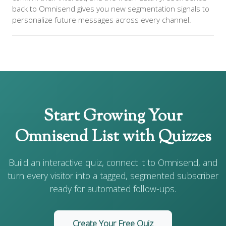
back to Omnisend gives you new segmentation signals to
personalize future messages across every channel.
Start Growing Your
Omnisend List with Quizzes
Build an interactive quiz, connect it to Omnisend, and
turn every visitor into a tagged, segmented subscriber
ready for automated follow-ups.
Create Your Free Quiz