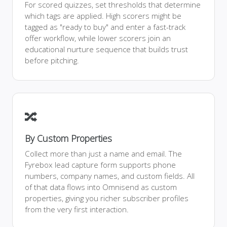
For scored quizzes, set thresholds that determine
which tags are applied. High scorers might be
tagged as "ready to buy" and enter a fast-track
offer workflow, while lower scorers join an
educational nurture sequence that builds trust
before pitching.
🔀
By Custom Properties
Collect more than just a name and email. The
Fyrebox lead capture form supports phone
numbers, company names, and custom fields. All
of that data flows into Omnisend as custom
properties, giving you richer subscriber profiles
from the very first interaction.