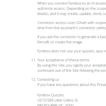
When you connect Fyrebox to an AI assista
authorize access. Depending on the scopes
(leads), and it may create, update, clone, 
Connector access uses OAuth with scoped,
time from the assistant's connector settin
If you ask the connector to generate a ba
Recraft, to create the image.
Fyrebox does not use your quizzes, quiz r
Your acceptance of these terms
By using this Site, you signify your accepta
continued use of the Site following the po
Contacting us
If you have any questions about this Privacy 
Fyrebox Quizzes
U372/585 Little Collins St
MELBOURNE VIC, 3000