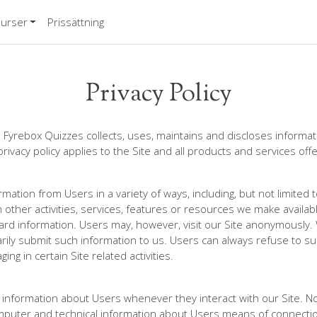
urser
Prissättning
Privacy Policy
 Fyrebox Quizzes collects, uses, maintains and discloses informati
privacy policy applies to the Site and all products and services of
mation from Users in a variety of ways, including, but not limited t
h other activities, services, features or resources we make availa
ard information. Users may, however, visit our Site anonymously. We
rily submit such information to us. Users can always refuse to sup
ng in certain Site related activities.
n information about Users whenever they interact with our Site. N
mputer and technical information about Users means of connection