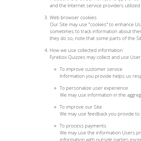
and the Internet service providers utilized
Web browser cookies
Our Site may use "cookies" to enhance Us
sometimes to track information about them
they do so, note that some parts of the Si
How we use collected information
Fyrebox Quizzes may collect and use Users
To improve customer service
Information you provide helps us res
To personalize user experience
We may use information in the aggre
To improve our Site
We may use feedback you provide to 
To process payments
We may use the information Users pro
information with outside parties exce