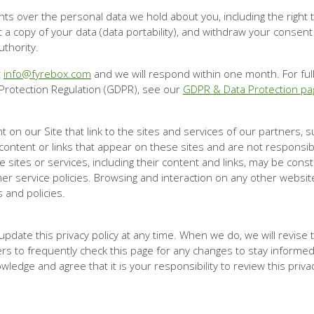
s over the personal data we hold about you, including the right to
st a copy of your data (data portability), and withdraw your consent
uthority.
t
info@fyrebox.com
and we will respond within one month. For ful
Protection Regulation (GDPR), see our
GDPR & Data Protection pa
 on our Site that link to the sites and services of our partners, 
 content or links that appear on these sites and are not responsi
ese sites or services, including their content and links, may be con
er service policies. Browsing and interaction on any other website
s and policies.
update this privacy policy at any time. When we do, we will revise
s to frequently check this page for any changes to stay informed
ledge and agree that it is your responsibility to review this priv