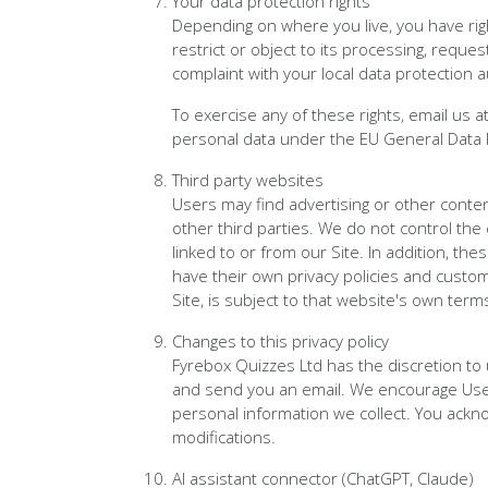
Your data protection rights
Depending on where you live, you have right
restrict or object to its processing, reque
complaint with your local data protection a
To exercise any of these rights, email us a
personal data under the EU General Data 
Third party websites
Users may find advertising or other content
other third parties. We do not control the
linked to or from our Site. In addition, th
have their own privacy policies and custom
Site, is subject to that website's own term
Changes to this privacy policy
Fyrebox Quizzes Ltd has the discretion to 
and send you an email. We encourage User
personal information we collect. You acknow
modifications.
AI assistant connector (ChatGPT, Claude)