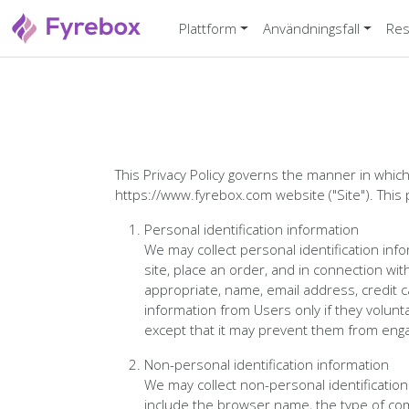
Plattform
Användningsfall
Res
This Privacy Policy governs the manner in which
https://www.fyrebox.com website ("Site"). This 
Personal identification information
We may collect personal identification infor
site, place an order, and in connection wit
appropriate, name, email address, credit c
information from Users only if they volunta
except that it may prevent them from engagi
Non-personal identification information
We may collect non-personal identificatio
include the browser name, the type of co