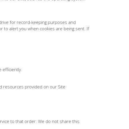
drive for record-keeping purposes and
 to alert you when cookies are being sent. If
fficiently.
d resources provided on our Site
vice to that order. We do not share this