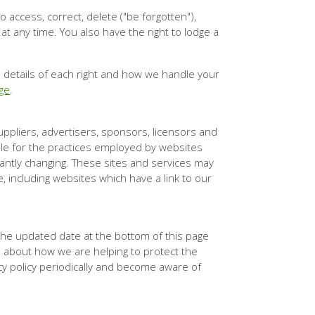
 access, correct, delete ("be forgotten"),
 at any time. You also have the right to lodge a
l details of each right and how we handle your
ge
.
suppliers, advertisers, sponsors, licensors and
ble for the practices employed by websites
stantly changing. These sites and services may
, including websites which have a link to our
 the updated date at the bottom of this page
 about how we are helping to protect the
acy policy periodically and become aware of