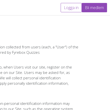
Logga in
Bli medlem
on collected from users (each, a "User") of the
fered by Fyrebox Quizzes
o, when Users visit our site, register on the
ble on our Site. Users may be asked for, as
 will collect personal identification
ply personally identification information,
on-personal identification information may
 to our Site, such as the operating system