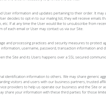
User information and updates pertaining to their order. It may a
ser decides to opt-in to our mailing list, they will receive email
, etc. If at any time the User would like to unsubscribe from recei
m of each email or User may contact us via our Site.
rage and processing practices and security measures to protect ag
l information, username, password, transaction information and d
een the Site and its Users happens over a SSL secured communic
nal identification information to others. We may share generic ag
garding visitors and users with our business partners, trusted affi
ice providers to help us operate our business and the Site or adm
y share your information with these third parties for those limi