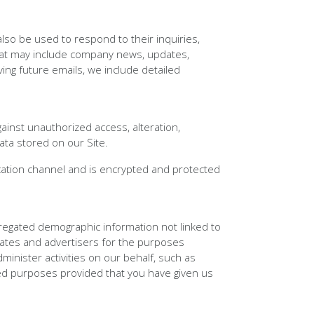
lso be used to respond to their inquiries,
s that may include company news, updates,
ving future emails, we include detailed
ainst unauthorized access, alteration,
ata stored on our Site.
ation channel and is encrypted and protected
gregated demographic information not linked to
liates and advertisers for the purposes
inister activities on our behalf, such as
ted purposes provided that you have given us