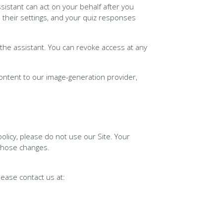
istant can act on your behalf after you
 their settings, and your quiz responses
he assistant. You can revoke access at any
ontent to our image-generation provider,
 policy, please do not use our Site. Your
 those changes.
please contact us at: