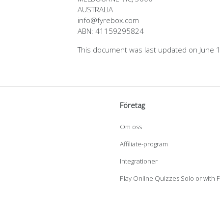
AUSTRALIA
info@fyrebox.com
ABN: 41159295824
This document was last updated on June 
Företag
Om oss
Affiliate-program
Integrationer
Play Online Quizzes Solo or with 