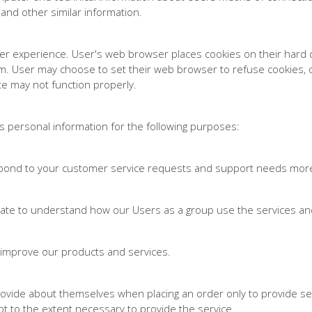
 and other similar information.
er experience. User's web browser places cookies on their hard 
. User may choose to set their web browser to refuse cookies, or
te may not function properly.
 personal information for the following purposes:
pond to your customer service requests and support needs more e
gate to understand how our Users as a group use the services an
improve our products and services.
vide about themselves when placing an order only to provide ser
pt to the extent necessary to provide the service.