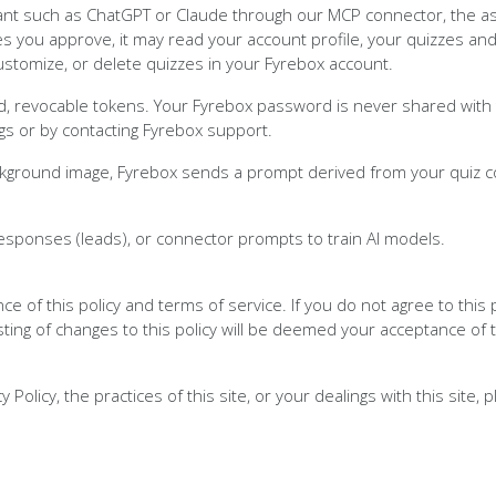
nt such as ChatGPT or Claude through our MCP connector, the ass
 you approve, it may read your account profile, your quizzes and
customize, or delete quizzes in your Fyrebox account.
 revocable tokens. Your Fyrebox password is never shared with t
gs or by contacting Fyrebox support.
ckground image, Fyrebox sends a prompt derived from your quiz c
esponses (leads), or connector prompts to train AI models.
nce of this policy and terms of service. If you do not agree to this
sting of changes to this policy will be deemed your acceptance of
Policy, the practices of this site, or your dealings with this site, 