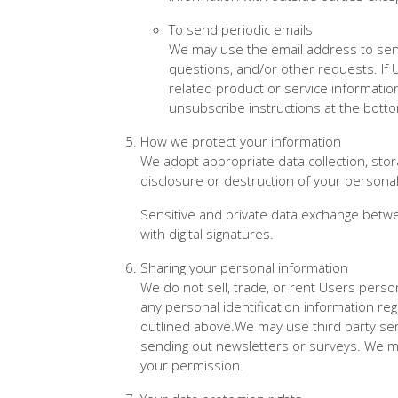
To send periodic emails
We may use the email address to send 
questions, and/or other requests. If U
related product or service information
unsubscribe instructions at the botto
How we protect your information
We adopt appropriate data collection, sto
disclosure or destruction of your persona
Sensitive and private data exchange betw
with digital signatures.
Sharing your personal information
We do not sell, trade, or rent Users perso
any personal identification information re
outlined above.We may use third party serv
sending out newsletters or surveys. We ma
your permission.