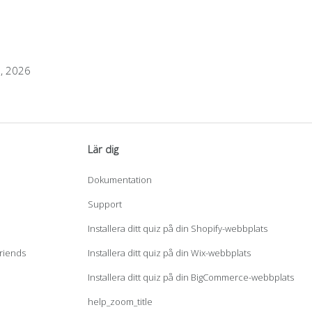
1, 2026
Lär dig
Dokumentation
Support
Installera ditt quiz på din Shopify-webbplats
Friends
Installera ditt quiz på din Wix-webbplats
Installera ditt quiz på din BigCommerce-webbplats
help_zoom_title