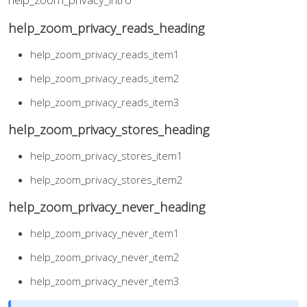
help_zoom_privacy_reads_heading
help_zoom_privacy_reads_item1
help_zoom_privacy_reads_item2
help_zoom_privacy_reads_item3
help_zoom_privacy_stores_heading
help_zoom_privacy_stores_item1
help_zoom_privacy_stores_item2
help_zoom_privacy_never_heading
help_zoom_privacy_never_item1
help_zoom_privacy_never_item2
help_zoom_privacy_never_item3