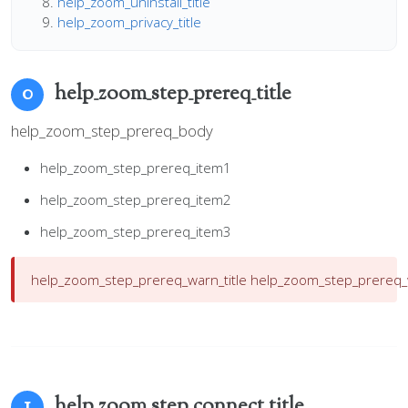
help_zoom_uninstall_title
help_zoom_privacy_title
help_zoom_step_prereq_title
0
help_zoom_step_prereq_body
help_zoom_step_prereq_item1
help_zoom_step_prereq_item2
help_zoom_step_prereq_item3
help_zoom_step_prereq_warn_title
help_zoom_step_prereq
help_zoom_step_connect_title
1