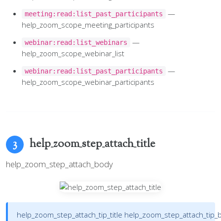
—
meeting:read:list_past_participants
help_zoom_scope_meeting_participants
—
webinar:read:list_webinars
help_zoom_scope_webinar_list
—
webinar:read:list_past_participants
help_zoom_scope_webinar_participants
help_zoom_step_attach_title
3
help_zoom_step_attach_body
help_zoom_step_attach_tip_title
help_zoom_step_attach_tip_