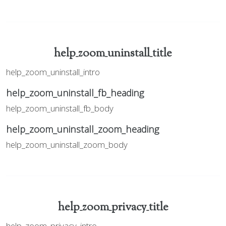
help_zoom_uninstall_title
help_zoom_uninstall_intro
help_zoom_uninstall_fb_heading
help_zoom_uninstall_fb_body
help_zoom_uninstall_zoom_heading
help_zoom_uninstall_zoom_body
help_zoom_privacy_title
help_zoom_privacy_intro