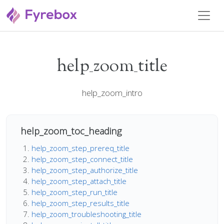
help_zoom_title
help_zoom_intro
help_zoom_toc_heading
help_zoom_step_prereq_title
help_zoom_step_connect_title
help_zoom_step_authorize_title
help_zoom_step_attach_title
help_zoom_step_run_title
help_zoom_step_results_title
help_zoom_troubleshooting_title