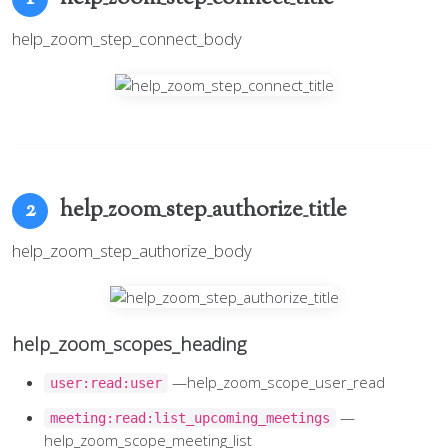
help_zoom_step_connect_body
help_zoom_step_authorize_title
2
help_zoom_step_authorize_body
help_zoom_scopes_heading
—help_zoom_scope_user_read
user:read:user
—
meeting:read:list_upcoming_meetings
help_zoom_scope_meeting_list