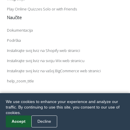
Play Online Quizzes Solo or with Friends
Naučite
Dokumentacija
Podrška
Instalirajte svoj kviz na Shopify web stranici
Instalirajte svoj kviz na svoju Wix web stranicu
Instalirajte svoj kviz na vašoj BigCommerce web stranici
help_zoom_title
We use cookies to enhance your experience and analyze our
Sva prava pridržana. Fyrebox® je registrirani zaštitni znak tvrtke Melvia
traffic. By continuing to use this site, you consent to our use of
Pty Ltd.
© 2026
Terms.
Privacy.
GDPR.
cookies.
Accept
Decline