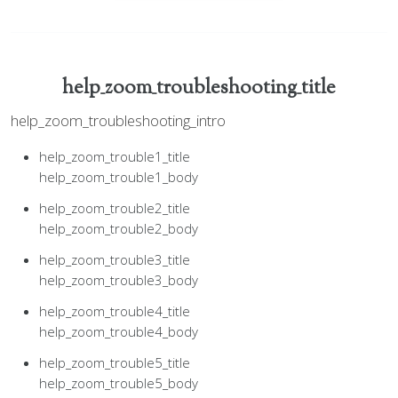
help_zoom_troubleshooting_title
help_zoom_troubleshooting_intro
help_zoom_trouble1_title
help_zoom_trouble1_body
help_zoom_trouble2_title
help_zoom_trouble2_body
help_zoom_trouble3_title
help_zoom_trouble3_body
help_zoom_trouble4_title
help_zoom_trouble4_body
help_zoom_trouble5_title
help_zoom_trouble5_body