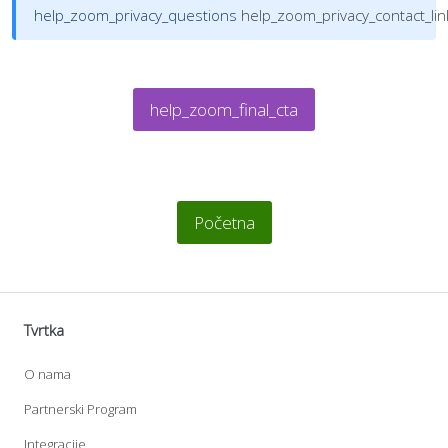
help_zoom_privacy_questions
help_zoom_privacy_contact_lin
help_zoom_final_cta
Početna
Tvrtka
O nama
Partnerski Program
Integracije