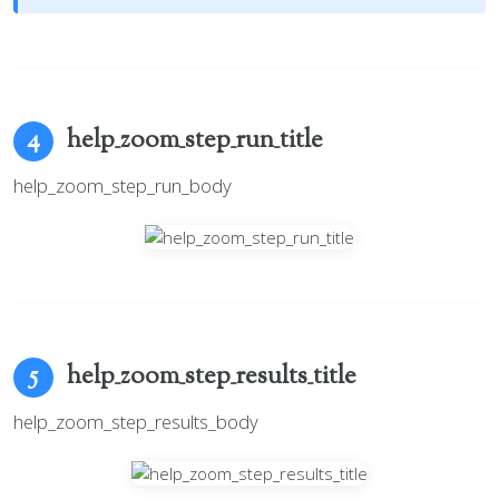
help_zoom_step_run_title
4
help_zoom_step_run_body
help_zoom_step_results_title
5
help_zoom_step_results_body