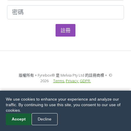
註冊
版權所有。Fyrebox® 是 Melvia Pty Ltd 的註冊商標。
©
2026
Terms.
Privacy.
GDPR.
We use cookies to enhance your experience and analyze our
traffic. By continuing to use this site, you consent to our use of
cookies.
Accept
Decline