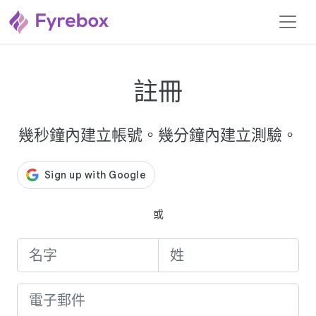
註冊
幾秒鐘內建立帳號。幾分鐘內建立測驗。
或