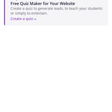
Free Quiz Maker for Your Website
Create a quiz to generate leads, to teach your students
or simply to entertain.
Create a quiz