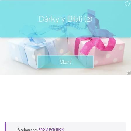
Dárky v Bibli (2)
Start
fyrebox.com
·
FROM FYREBOX