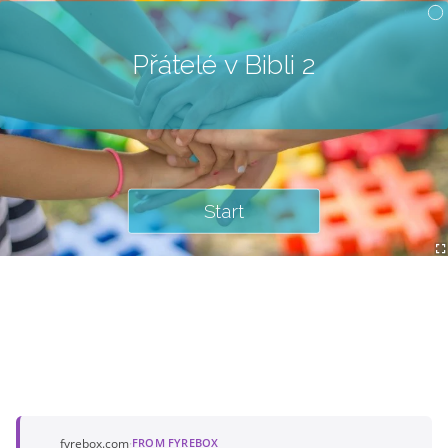
Přátelé v Bibli 2
Start
fyrebox.com
·
FROM FYREBOX