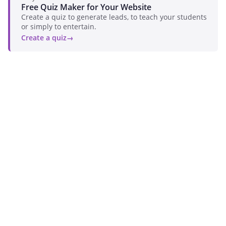
Free Quiz Maker for Your Website
Create a quiz to generate leads, to teach your students
or simply to entertain.
Create a quiz