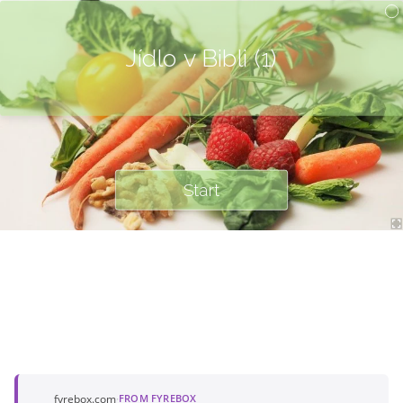
Jídlo v Bibli (1)
Start
fyrebox.com
·
FROM FYREBOX