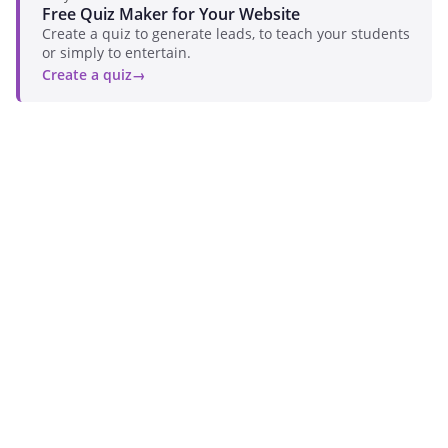
Free Quiz Maker for Your Website
Create a quiz to generate leads, to teach your students
or simply to entertain.
Create a quiz