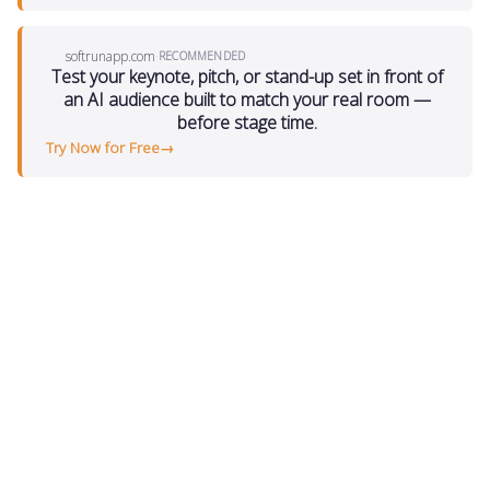
softrunapp.com
·
RECOMMENDED
Test your keynote, pitch, or stand-up set in front of
an AI audience built to match your real room —
before stage time.
Try Now for Free