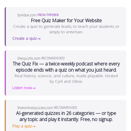
fyrebox.com
·
FROM FYREBOX
Free Quiz Maker for Your Website
Create a quiz to generate leads, to teach your students or
simply to entertain.
Create a quiz
thequizfix.com
·
RECOMMENDED
The Quiz Fix — a twice-weekly podcast where every
episode ends with a quiz on what you just heard.
Real history, science, and culture, made playable. Hosted
by Cyril and Olivia.
Listen now
freeonlinequizzes.com
·
RECOMMENDED
AI-generated quizzes in 26 categories — or type
any topic and play it instantly. Free, no signup.
Play a quiz