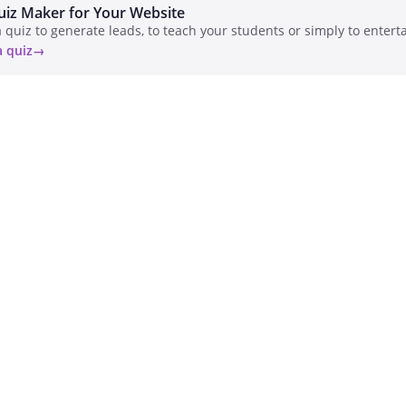
uiz Maker for Your Website
 quiz to generate leads, to teach your students or simply to enterta
a quiz