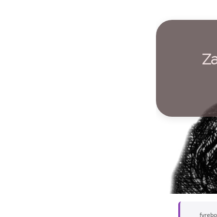
Za
fyreb