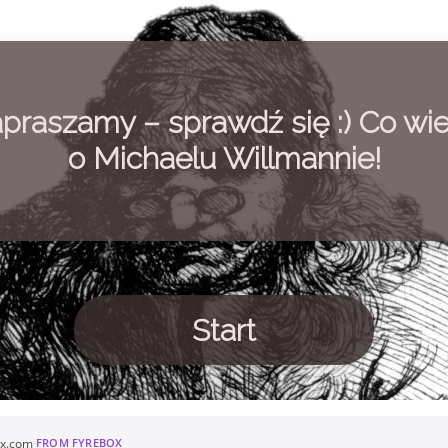
praszamy – sprawdź się :) Co wi
o Michaelu Willmannie!
Start
ox.com
·
FROM FYREBOX