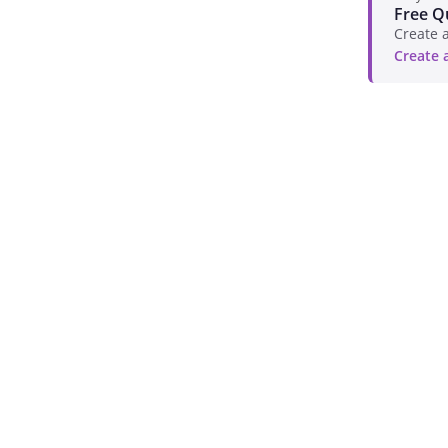
Free Q
Create a
Create 