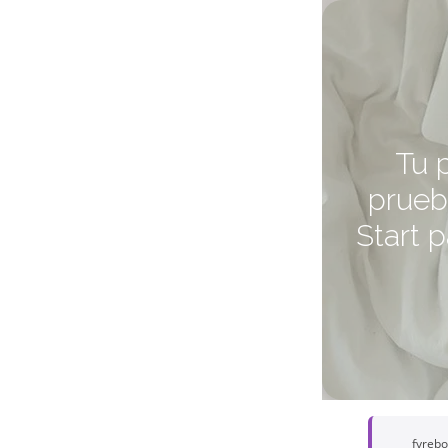
Tu 
prueb
Start 
fyreb