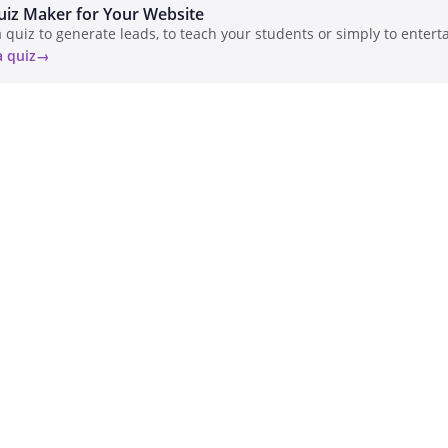
uiz Maker for Your Website
 quiz to generate leads, to teach your students or simply to enterta
a quiz