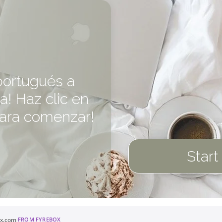
portugués a
a! Haz clic en
para comenzar!
Start
ox.com
·
FROM FYREBOX