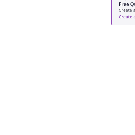
Free Q
Create a
Create 