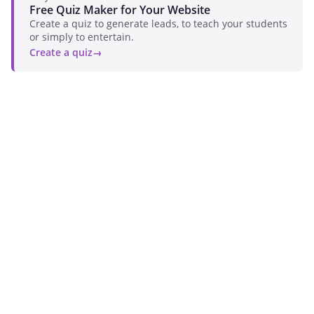
Free Quiz Maker for Your Website
Create a quiz to generate leads, to teach your students
or simply to entertain.
Create a quiz