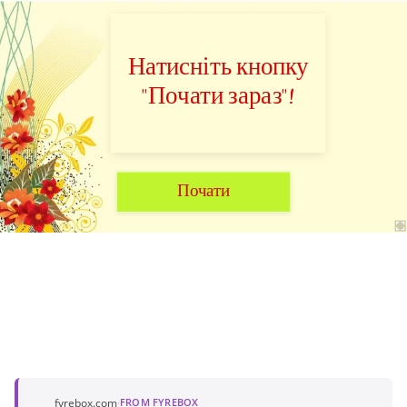
Натисніть кнопку
"Почати зараз"!
Почати
fyrebox.com
·
FROM FYREBOX