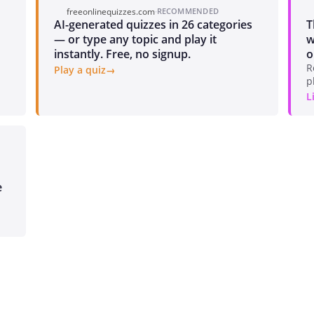
freeonlinequizzes.com
·
RECOMMENDED
AI-generated quizzes in 26 categories
T
— or type any topic and play it
w
instantly. Free, no signup.
o
R
Play a quiz
p
L
e