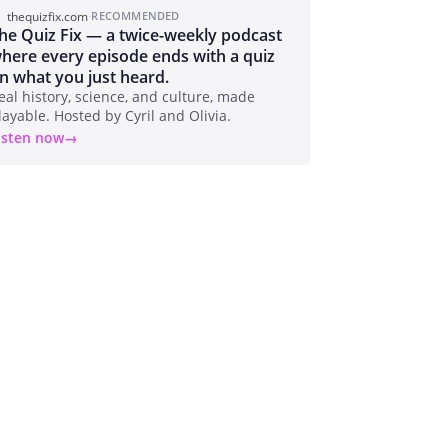
thequizfix.com
·
RECOMMENDED
he Quiz Fix — a twice-weekly podcast
here every episode ends with a quiz
n what you just heard.
eal history, science, and culture, made
layable. Hosted by Cyril and Olivia.
isten now