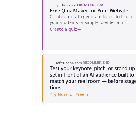
fyrebox.com
·
FROM FYREBOX
Free Quiz Maker for Your Website
Create a quiz to generate leads, to teach
your students or simply to entertain.
Create a quiz
softrunapp.com
·
RECOMMENDED
Test your keynote, pitch, or stand-up
set in front of an AI audience built to
match your real room — before stag
time.
Try Now for Free