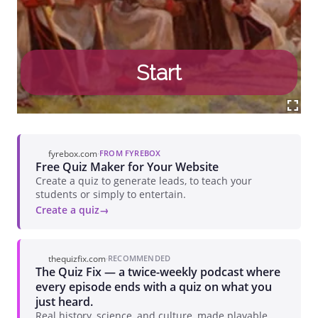
fyrebox.com
·
FROM FYREBOX
Free Quiz Maker for Your Website
Create a quiz to generate leads, to teach your
students or simply to entertain.
Create a quiz
thequizfix.com
·
RECOMMENDED
The Quiz Fix — a twice-weekly podcast where
every episode ends with a quiz on what you
just heard.
Real history, science, and culture, made playable.