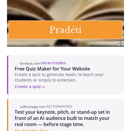
fyrebox.com
·
FROM FYREBOX
Free Quiz Maker for Your Website
Create a quiz to generate leads, to teach your
students or simply to entertain.
Create a quiz
softrunapp.com
·
RECOMMENDED
Test your keynote, pitch, or stand-up set in
front of an AI audience built to match your
real room — before stage time.
Try Now for Free