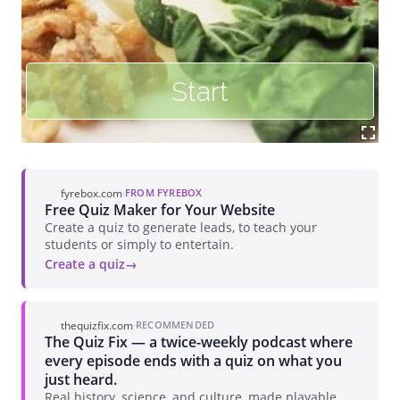
fyrebox.com
·
FROM FYREBOX
Free Quiz Maker for Your Website
Create a quiz to generate leads, to teach your
students or simply to entertain.
Create a quiz
thequizfix.com
·
RECOMMENDED
The Quiz Fix — a twice-weekly podcast where
every episode ends with a quiz on what you
just heard.
Real history, science, and culture, made playable.