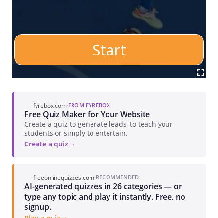
fyrebox.com
·
FROM FYREBOX
Free Quiz Maker for Your Website
Create a quiz to generate leads, to teach your
students or simply to entertain.
Create a quiz
freeonlinequizzes.com
·
RECOMMENDED
AI-generated quizzes in 26 categories — or
type any topic and play it instantly. Free, no
signup.
Play a quiz