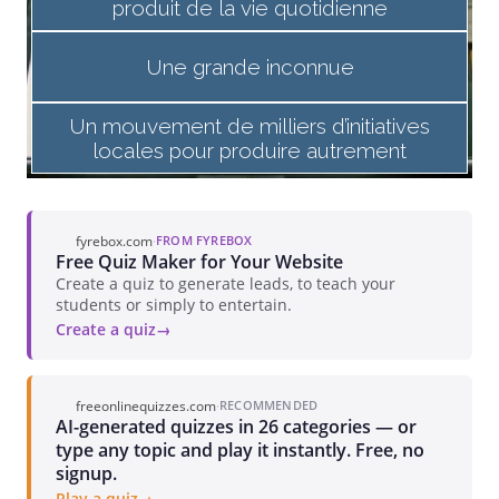
fyrebox.com
·
FROM FYREBOX
Free Quiz Maker for Your Website
Create a quiz to generate leads, to teach your
students or simply to entertain.
Create a quiz
freeonlinequizzes.com
·
RECOMMENDED
AI-generated quizzes in 26 categories — or
type any topic and play it instantly. Free, no
signup.
Play a quiz