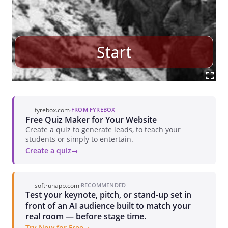
fyrebox.com
·
FROM FYREBOX
Free Quiz Maker for Your Website
Create a quiz to generate leads, to teach your
students or simply to entertain.
Create a quiz
softrunapp.com
·
RECOMMENDED
Test your keynote, pitch, or stand-up set in
front of an AI audience built to match your
real room — before stage time.
Try Now for Free