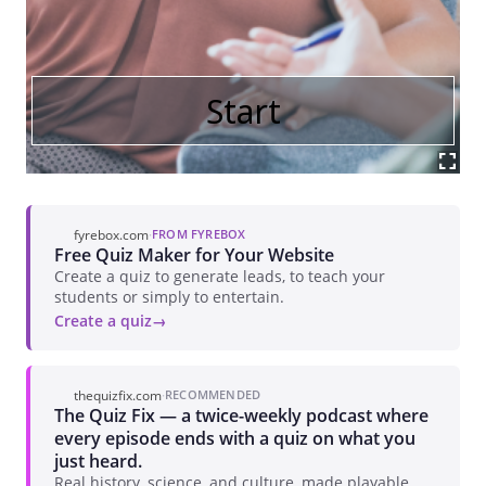
fyrebox.com
·
FROM FYREBOX
Free Quiz Maker for Your Website
Create a quiz to generate leads, to teach your
students or simply to entertain.
Create a quiz
thequizfix.com
·
RECOMMENDED
The Quiz Fix — a twice-weekly podcast where
every episode ends with a quiz on what you
just heard.
Real history, science, and culture, made playable.